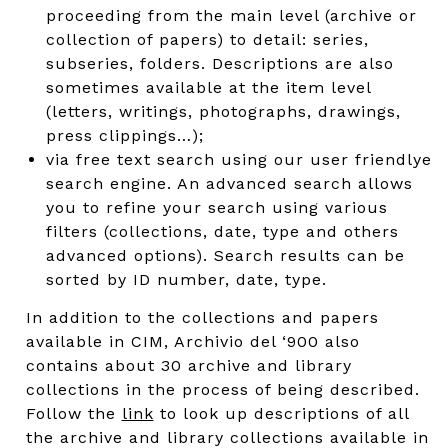
proceeding from the main level (archive or
collection of papers) to detail: series,
subseries, folders. Descriptions are also
sometimes available at the item level
(letters, writings, photographs, drawings,
press clippings…);
via free text search using our user friendlye
search engine. An advanced search allows
you to refine your search using various
filters (collections, date, type and others
advanced options). Search results can be
sorted by ID number, date, type.
In addition to the collections and papers
available in CIM, Archivio del ‘900 also
contains about 30 archive and library
collections in the process of being described.
Follow the
link
to look up descriptions of all
the archive and library collections available in