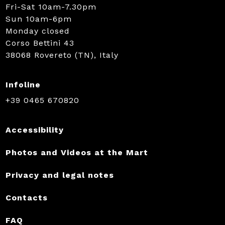
Fri-Sat 10am-7.30pm
Sun 10am-6pm
Monday closed
Corso Bettini 43
38068 Rovereto (TN), Italy
Infoline
+39 0465 670820
Accessibility
Photos and Videos at the Mart
Privacy and legal notes
Contacts
FAQ