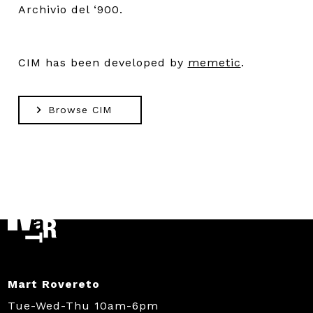
Archivio del ‘900.
CIM has been developed by
memetic
.
Browse CIM
Mart Rovereto
Tue-Wed-Thu 10am-6pm