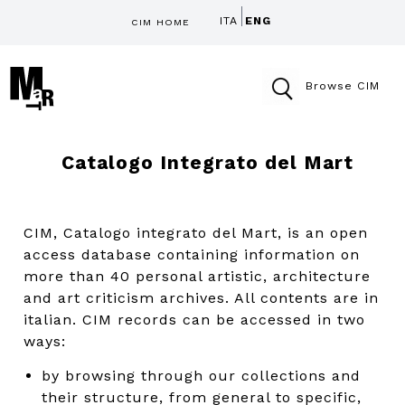
ITA
ENG
CIM HOME
Browse CIM
Catalogo Integrato del Mart
CIM, Catalogo integrato del Mart, is an open
access database containing information on
more than 40 personal artistic, architecture
and art criticism archives. All contents are in
italian. CIM records can be accessed in two
ways:
by browsing through our collections and
their structure, from general to specific,