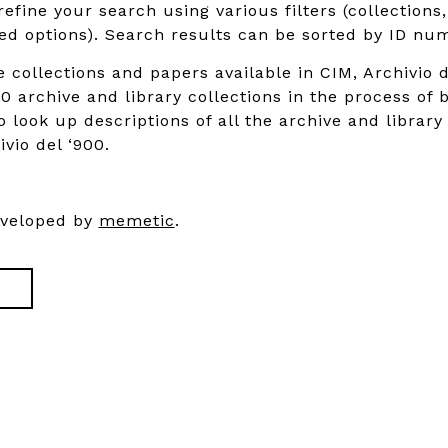
refine your search using various filters (collections
d options). Search results can be sorted by ID num
e collections and papers available in CIM, Archivio d
0 archive and library collections in the process of 
o look up descriptions of all the archive and library
ivio del ‘900.
eveloped by
memetic
.