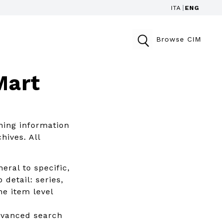
ITA
ENG
Browse CIM
Mart
ning information
hives. All
eral to specific,
 detail: series,
he item level
advanced search