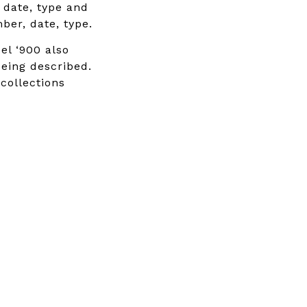
, date, type and
ber, date, type.
el ‘900 also
being described.
 collections