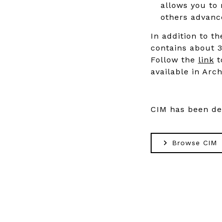
allows you to 
others advance
In addition to th
contains about 3
Follow the
link
t
available in Arch
CIM has been d
Browse CIM