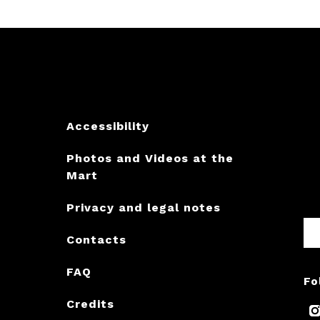
Accessibility
Photos and Videos at the
Mart
Privacy and legal notes
Contacts
FAQ
Fo
Credits