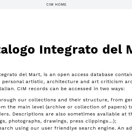
CIM HOME
alogo Integrato del 
tegrato del Mart, is an open access database contai
personal artistic, architecture and art criticism arc
italian. CIM records can be accessed in two ways:
rough our collections and their structure, from gen
m the main level (archive or collection of papers) to
ders. Descriptions are also sometimes available at t
ings, photographs, drawings, press clippings…);
search using our user friendlye search engine. An 