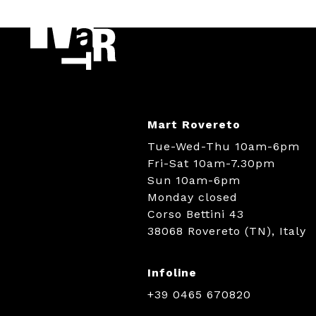
Mart Rovereto
Tue-Wed-Thu 10am-6pm
Fri-Sat 10am-7.30pm
Sun 10am-6pm
Monday closed
Corso Bettini 43
38068 Rovereto (TN), Italy
Infoline
+39 0465 670820