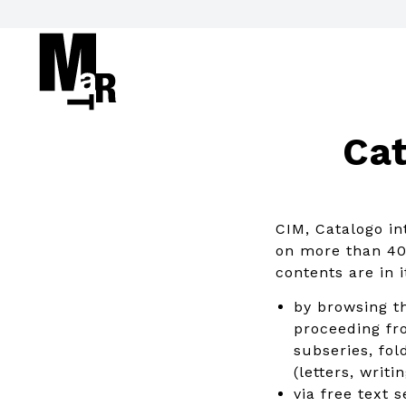
Cat
CIM, Catalogo in
on more than 40 
contents are in 
by browsing th
proceeding fro
subseries, fol
(letters, writ
via free text 