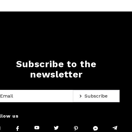
Subscribe to the
newsletter
Subscribe
llow us