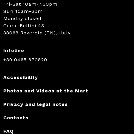
Fri-Sat 10am-7.30pm
Sun 10am-6pm
Monday closed
Corso Bettini 43
38068 Rovereto (TN), Italy
Infoline
+39 0465 670820
Accessibility
Photos and Videos at the Mart
Privacy and legal notes
Contacts
FAQ