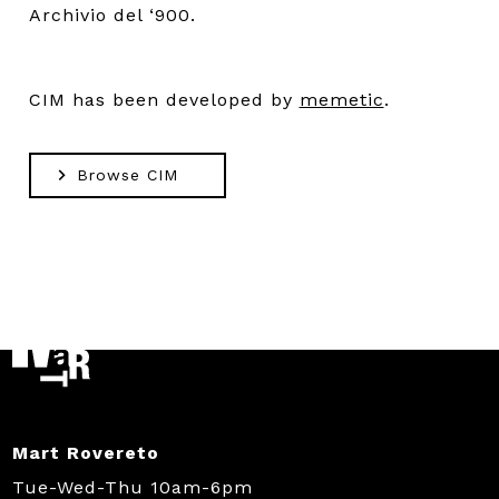
Archivio del ‘900.
CIM has been developed by
memetic
.
Browse CIM
Mart Rovereto
Tue-Wed-Thu 10am-6pm