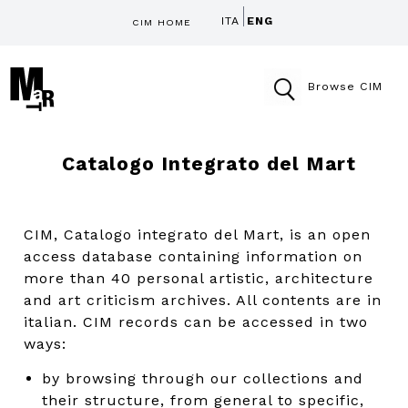
ITA
ENG
CIM HOME
Browse CIM
Catalogo Integrato del Mart
CIM, Catalogo integrato del Mart, is an open
access database containing information on
more than 40 personal artistic, architecture
and art criticism archives. All contents are in
italian. CIM records can be accessed in two
ways:
by browsing through our collections and
their structure, from general to specific,