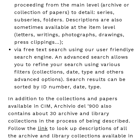
proceeding from the main level (archive or
collection of papers) to detail: series,
subseries, folders. Descriptions are also
sometimes available at the item level
(letters, writings, photographs, drawings,
press clippings…);
via free text search using our user friendlye
search engine. An advanced search allows
you to refine your search using various
filters (collections, date, type and others
advanced options). Search results can be
sorted by ID number, date, type.
In addition to the collections and papers
available in CIM, Archivio del ‘900 also
contains about 30 archive and library
collections in the process of being described.
Follow the
link
to look up descriptions of all
the archive and library collections available in