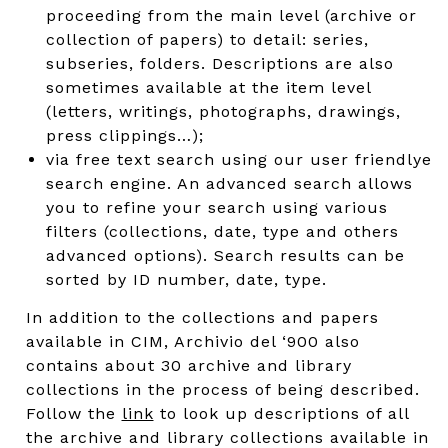
proceeding from the main level (archive or
collection of papers) to detail: series,
subseries, folders. Descriptions are also
sometimes available at the item level
(letters, writings, photographs, drawings,
press clippings…);
via free text search using our user friendlye
search engine. An advanced search allows
you to refine your search using various
filters (collections, date, type and others
advanced options). Search results can be
sorted by ID number, date, type.
In addition to the collections and papers
available in CIM, Archivio del ‘900 also
contains about 30 archive and library
collections in the process of being described.
Follow the
link
to look up descriptions of all
the archive and library collections available in