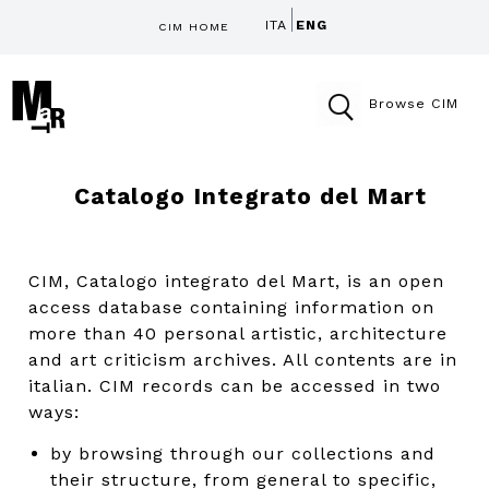
ITA
ENG
CIM HOME
Browse CIM
Catalogo Integrato del Mart
CIM, Catalogo integrato del Mart, is an open
access database containing information on
more than 40 personal artistic, architecture
and art criticism archives. All contents are in
italian. CIM records can be accessed in two
ways:
by browsing through our collections and
their structure, from general to specific,