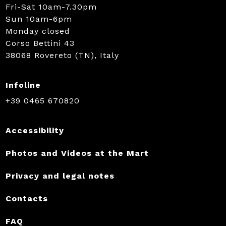
Fri-Sat 10am-7.30pm
Sun 10am-6pm
Monday closed
Corso Bettini 43
38068 Rovereto (TN), Italy
Infoline
+39 0465 670820
Accessibility
Photos and Videos at the Mart
Privacy and legal notes
Contacts
FAQ