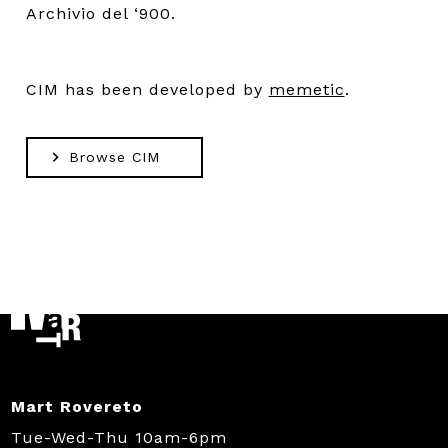
Archivio del ‘900.
CIM has been developed by
memetic
.
Browse CIM
Mart Rovereto
Tue-Wed-Thu 10am-6pm