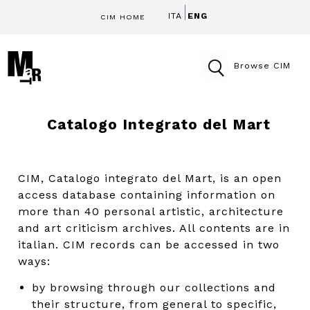
ITA
ENG
CIM HOME
Browse CIM
Catalogo Integrato del Mart
CIM, Catalogo integrato del Mart, is an open
access database containing information on
more than 40 personal artistic, architecture
and art criticism archives. All contents are in
italian. CIM records can be accessed in two
ways:
by browsing through our collections and
their structure, from general to specific,