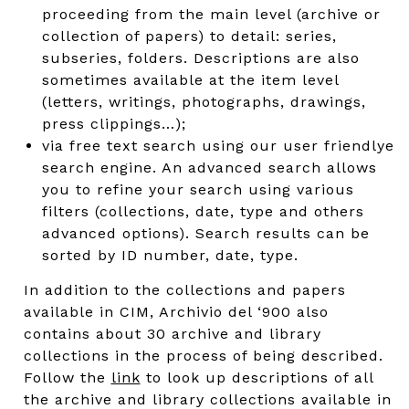
proceeding from the main level (archive or
collection of papers) to detail: series,
subseries, folders. Descriptions are also
sometimes available at the item level
(letters, writings, photographs, drawings,
press clippings…);
via free text search using our user friendlye
search engine. An advanced search allows
you to refine your search using various
filters (collections, date, type and others
advanced options). Search results can be
sorted by ID number, date, type.
In addition to the collections and papers
available in CIM, Archivio del ‘900 also
contains about 30 archive and library
collections in the process of being described.
Follow the
link
to look up descriptions of all
the archive and library collections available in