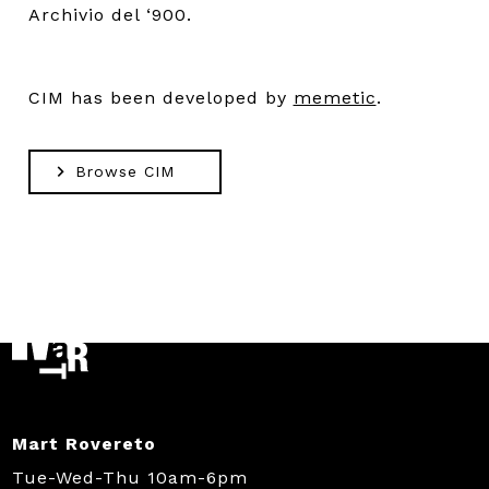
Archivio del ‘900.
CIM has been developed by
memetic
.
Browse CIM
Mart Rovereto
Tue-Wed-Thu 10am-6pm