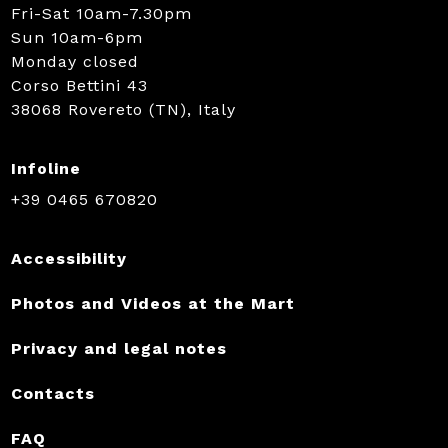
Fri-Sat 10am-7.30pm
Sun 10am-6pm
Monday closed
Corso Bettini 43
38068 Rovereto (TN), Italy
Infoline
+39 0465 670820
Accessibility
Photos and Videos at the Mart
Privacy and legal notes
Contacts
FAQ