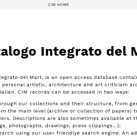
CIM HOME
alogo Integrato del 
tegrato del Mart, is an open access database contai
personal artistic, architecture and art criticism arc
italian. CIM records can be accessed in two ways:
rough our collections and their structure, from gen
m the main level (archive or collection of papers) to
ders. Descriptions are also sometimes available at t
ings, photographs, drawings, press clippings…);
search using our user friendlye search engine. An 