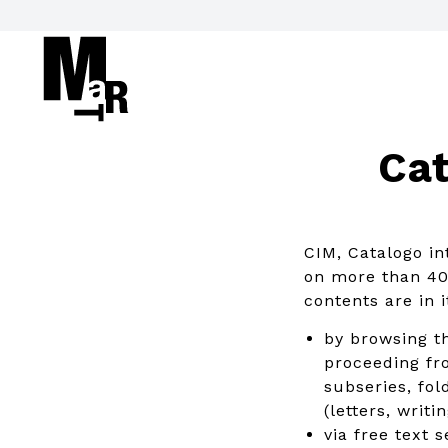
Cat
CIM, Catalogo in
on more than 40 
contents are in 
by browsing th
proceeding fro
subseries, fol
(letters, writ
via free text 