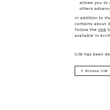
allows you to 
others advance
In addition to th
contains about 3
Follow the
link
t
available in Arch
CIM has been d
Browse CIM