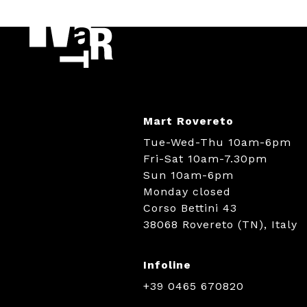
Mart Rovereto
Tue-Wed-Thu 10am-6pm
Fri-Sat 10am-7.30pm
Sun 10am-6pm
Monday closed
Corso Bettini 43
38068 Rovereto (TN), Italy
Infoline
+39 0465 670820