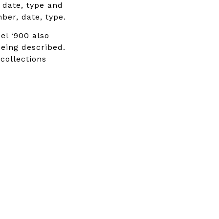
, date, type and
ber, date, type.
el ‘900 also
being described.
 collections