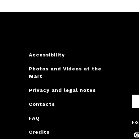
Accessibility
Photos and Videos at the
Mart
Privacy and legal notes
Contacts
FAQ
Fo
Credits