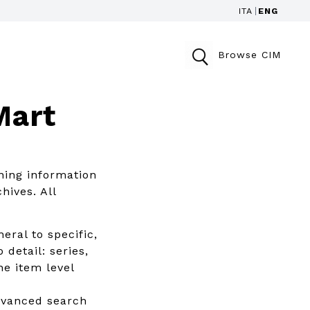
ITA
ENG
Browse CIM
Mart
ning information
hives. All
eral to specific,
 detail: series,
he item level
advanced search