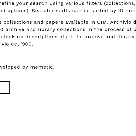
refine your search using various filters (collections
d options). Search results can be sorted by ID num
e collections and papers available in CIM, Archivio d
0 archive and library collections in the process of 
o look up descriptions of all the archive and library
ivio del ‘900.
eveloped by
memetic
.