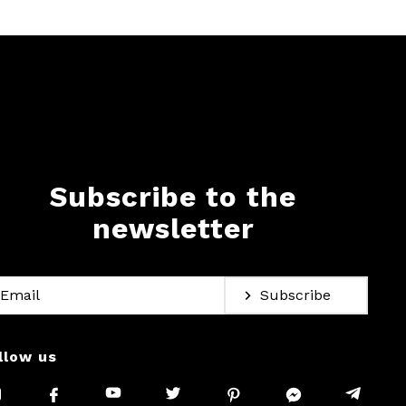
Subscribe to the
newsletter
Subscribe
llow us