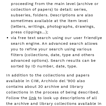
proceeding from the main level (archive or
collection of papers) to detail: series,
subseries, folders. Descriptions are also
sometimes available at the item level
(letters, writings, photographs, drawings,
press clippings…);
via free text search using our user friendlye
search engine. An advanced search allows
you to refine your search using various
filters (collections, date, type and others
advanced options). Search results can be
sorted by ID number, date, type.
In addition to the collections and papers
available in CIM, Archivio del ‘900 also
contains about 30 archive and library
collections in the process of being described.
Follow the
link
to look up descriptions of all
the archive and library collections available in