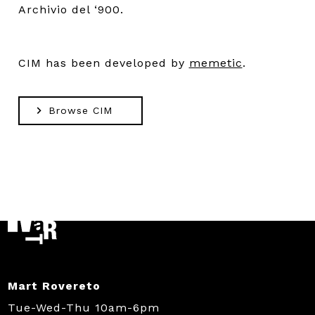
Archivio del ‘900.
CIM has been developed by
memetic
.
Browse CIM
Mart Rovereto
Tue-Wed-Thu 10am-6pm