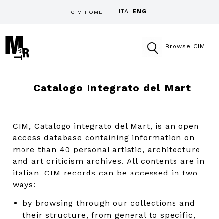
ITA
ENG
CIM HOME
Browse CIM
Catalogo Integrato del Mart
CIM, Catalogo integrato del Mart, is an open
access database containing information on
more than 40 personal artistic, architecture
and art criticism archives. All contents are in
italian. CIM records can be accessed in two
ways:
by browsing through our collections and
their structure, from general to specific,