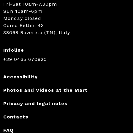
Fri-Sat 10am-7.30pm
Sun 10am-6pm
Monday closed
Corso Bettini 43
38068 Rovereto (TN), Italy
Infoline
+39 0465 670820
Accessibility
Photos and Videos at the Mart
Privacy and legal notes
Contacts
FAQ