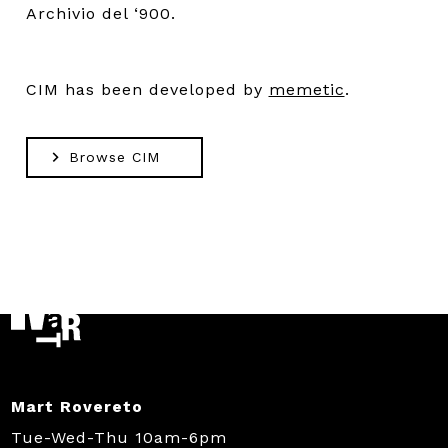
Archivio del ‘900.
CIM has been developed by
memetic
.
Browse CIM
Mart Rovereto
Tue-Wed-Thu 10am-6pm