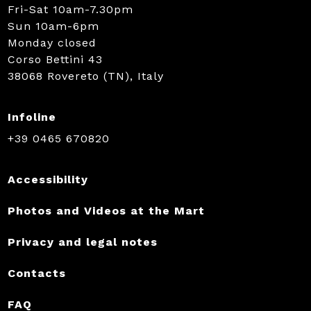
Fri-Sat 10am-7.30pm
Sun 10am-6pm
Monday closed
Corso Bettini 43
38068 Rovereto (TN), Italy
Infoline
+39 0465 670820
Accessibility
Photos and Videos at the Mart
Privacy and legal notes
Contacts
FAQ