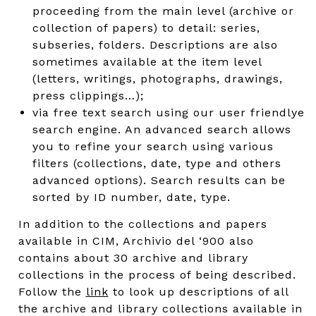
proceeding from the main level (archive or
collection of papers) to detail: series,
subseries, folders. Descriptions are also
sometimes available at the item level
(letters, writings, photographs, drawings,
press clippings…);
via free text search using our user friendlye
search engine. An advanced search allows
you to refine your search using various
filters (collections, date, type and others
advanced options). Search results can be
sorted by ID number, date, type.
In addition to the collections and papers
available in CIM, Archivio del ‘900 also
contains about 30 archive and library
collections in the process of being described.
Follow the
link
to look up descriptions of all
the archive and library collections available in