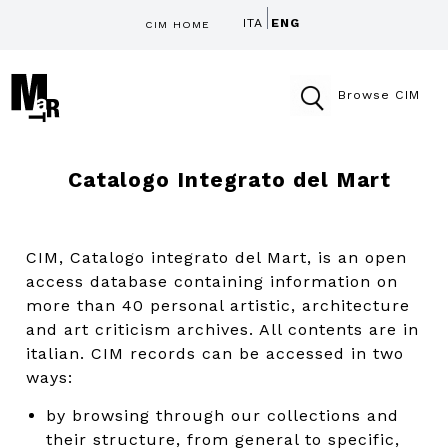
ITA
ENG
CIM HOME
Browse CIM
Catalogo Integrato del Mart
CIM, Catalogo integrato del Mart, is an open
access database containing information on
more than 40 personal artistic, architecture
and art criticism archives. All contents are in
italian. CIM records can be accessed in two
ways:
by browsing through our collections and
their structure, from general to specific,