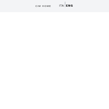
ITA
ENG
CIM HOME